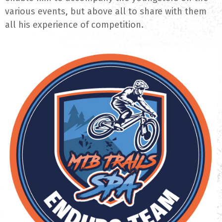
various events, but above all to share with them
all his experience of competition.