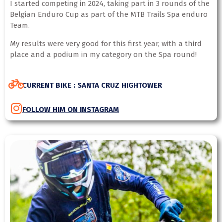
I started competing in 2024, taking part in 3 rounds of the
Belgian Enduro Cup as part of the MTB Trails Spa enduro
Team.
My results were very good for this first year, with a third
place and a podium in my category on the Spa round!
CURRENT BIKE : SANTA CRUZ HIGHTOWER
FOLLOW HIM ON INSTAGRAM