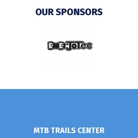
OUR SPONSORS
MTB TRAILS CENTER