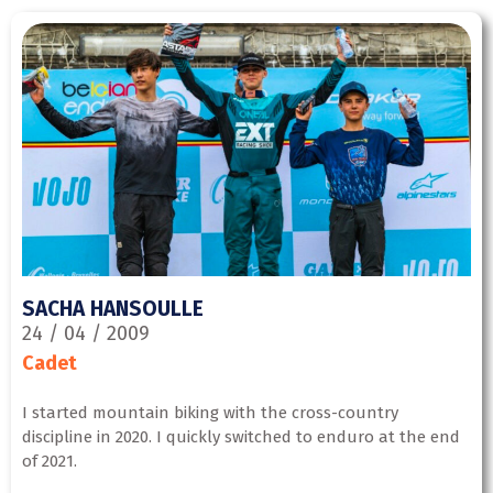
SACHA HANSOULLE
24 / 04 / 2009
Cadet
I started mountain biking with the cross-country
discipline in 2020. I quickly switched to enduro at the end
of 2021.