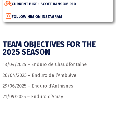
CURRENT BIKE : SCOTT RANSOM 910
FOLLOW HIM ON INSTAGRAM
TEAM OBJECTIVES FOR THE
2025 SEASON
13/04/2025 – Enduro de Chaudfontaine
26/04/2025 – Enduro de l’Amblève
29/06/2025 – Enduro d’Anthisnes
21/09/2025 – Enduro d’Amay