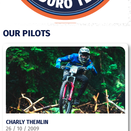
OUR PILOTS
CHARLY THEMLIN
26 / 10 / 2009