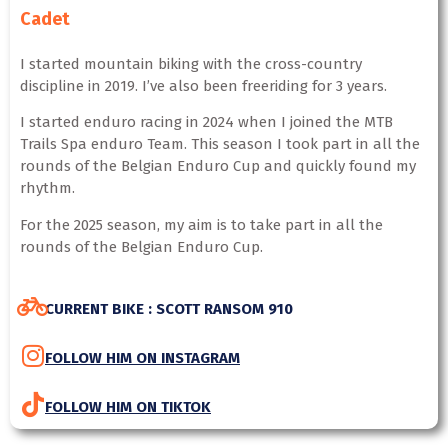
Cadet
I started mountain biking with the cross-country
discipline in 2019. I’ve also been freeriding for 3 years.
I started enduro racing in 2024 when I joined the MTB
Trails Spa enduro Team. This season I took part in all the
rounds of the Belgian Enduro Cup and quickly found my
rhythm.
For the 2025 season, my aim is to take part in all the
rounds of the Belgian Enduro Cup.
CURRENT BIKE : SCOTT RANSOM 910
FOLLOW HIM ON INSTAGRAM
FOLLOW HIM ON TIKTOK