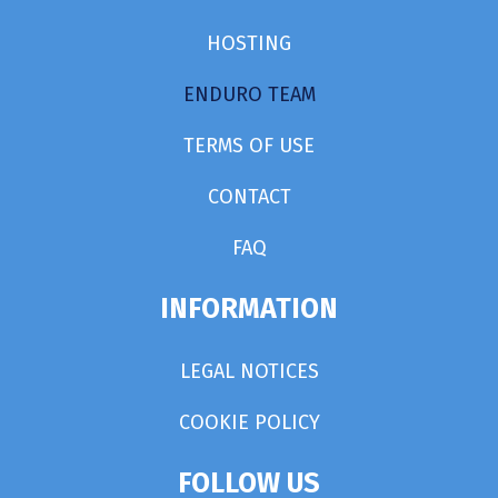
HOSTING
ENDURO TEAM
TERMS OF USE
CONTACT
FAQ
INFORMATION
LEGAL NOTICES
COOKIE POLICY
FOLLOW US