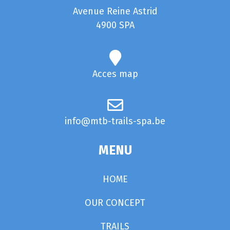
Avenue Reine Astrid
4900 SPA
Acces map
info@mtb-trails-spa.be
MENU
HOME
OUR CONCEPT
TRAILS