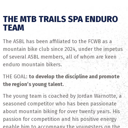
THE MTB TRAILS SPA ENDURO
TEAM
The ASBL has been affiliated to the FCWB as a
mountain bike club since 2024, under the impetus
of several ASBL members, all of whom are keen
enduro mountain bikers.
THE GOAL:
to develop the discipline and promote
the region’s young talent.
The young team is coached by Jordan Warnotte, a
seasoned competitor who has been passionate
about mountain biking for over twenty years. His
passion for competition and his positive energy
enable him to accompany the youngsters on the