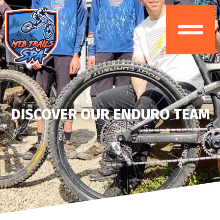
DISCOVER OUR ENDURO TEAM