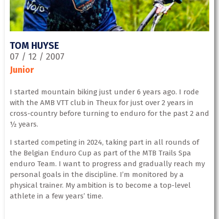
TOM HUYSE
07 / 12 / 2007
Junior
I started mountain biking just under 6 years ago. I rode
with the AMB VTT club in Theux for just over 2 years in
cross-country before turning to enduro for the past 2 and
½ years.
I started competing in 2024, taking part in all rounds of
the Belgian Enduro Cup as part of the MTB Trails Spa
enduro Team. I want to progress and gradually reach my
personal goals in the discipline. I’m monitored by a
physical trainer. My ambition is to become a top-level
athlete in a few years’ time.