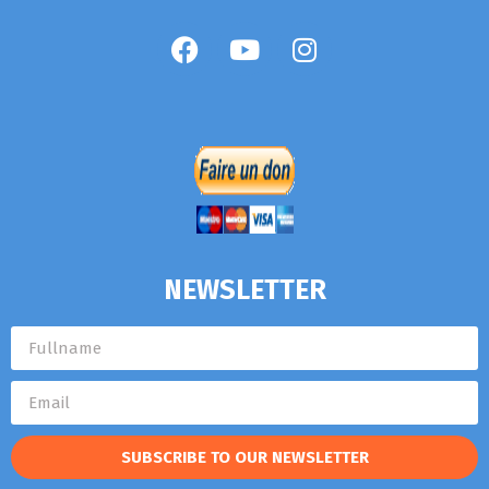
NEWSLETTER
SUBSCRIBE TO OUR NEWSLETTER